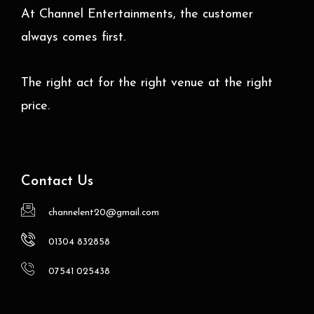
At Channel Entertainments, the customer
always comes first.
The right act for the right venue at the right
price.
Contact Us
channelent20@gmail.com
01304 832858
07541 025438