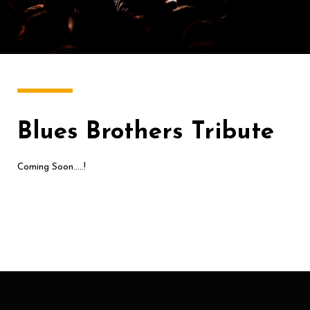
Blues Brothers Tribute
Coming Soon…..!