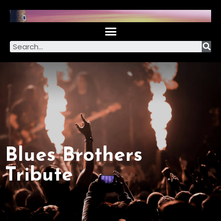
Blues Brothers
Tribute