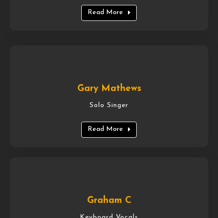
Read More
Gary Mathews
Solo Singer
Read More
Graham C
Keyboard Vocals