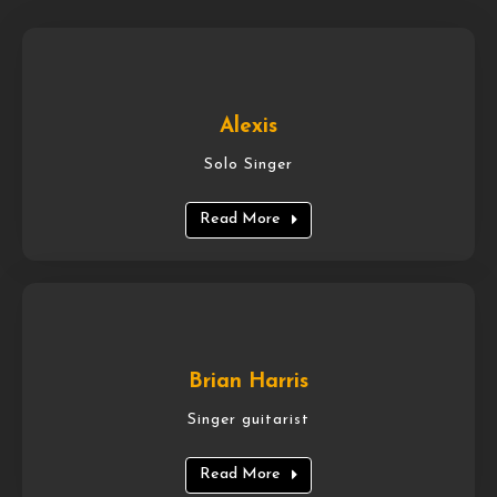
Alexis
Solo Singer
Read More
Brian Harris
Singer guitarist
Read More