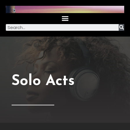
Solo Acts