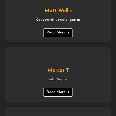
Matt Wallis
Keyboard, vocals, guitar
Read More
Marcus T
Solo Singer
Read More