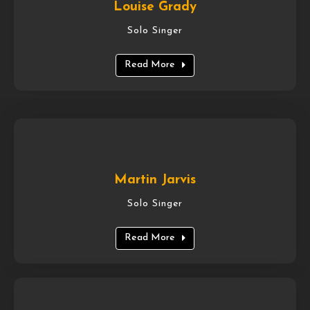
Louise Grady
Solo Singer
Read More
Martin Jarvis
Solo Singer
Read More