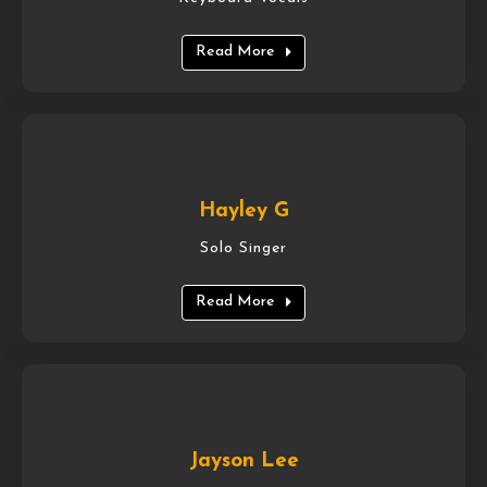
Read More
Hayley G
Solo Singer
Read More
Jayson Lee