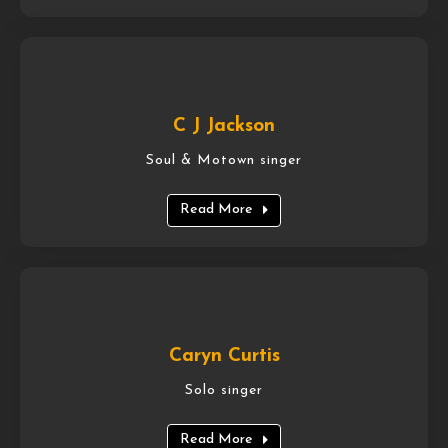
C J Jackson
Soul & Motown singer
Read More
Caryn Curtis
Solo singer
Read More