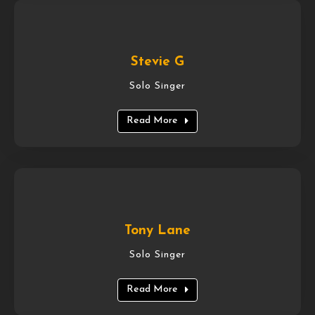
Stevie G
Solo Singer
Read More
Tony Lane
Solo Singer
Read More