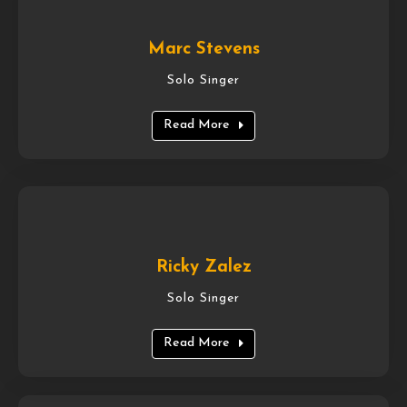
Marc Stevens
Solo Singer
Read More
Ricky Zalez
Solo Singer
Read More