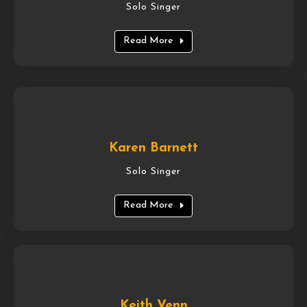
Solo Singer
Read More
Karen Barnett
Solo Singer
Read More
Keith Venn