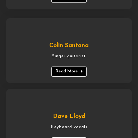
Colin Santana
Singer guitarist
Read More
Dave Lloyd
Keyboard vocals