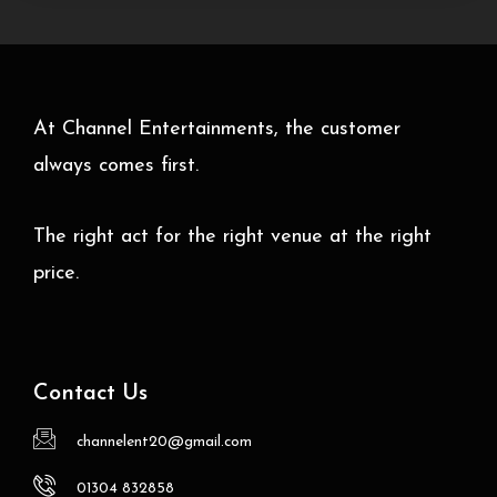
At Channel Entertainments, the customer
always comes first.
The right act for the right venue at the right
price.
Contact Us
channelent20@gmail.com
01304 832858