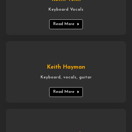
Keyboard Vocals
Read More
Keith Hayman
Keyboard, vocals, guitar
Read More