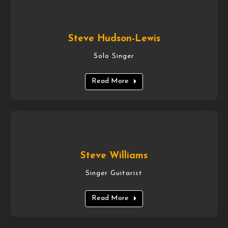
Steve Hudson-Lewis
Solo Singer
Read More
Steve Williams
Singer Guitarist
Read More