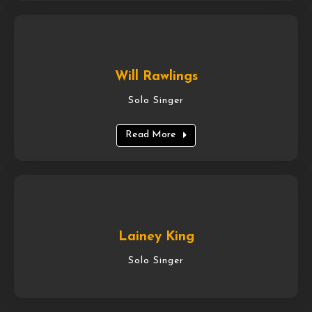
Will Rawlings
Solo Singer
Read More
Lainey King
Solo Singer