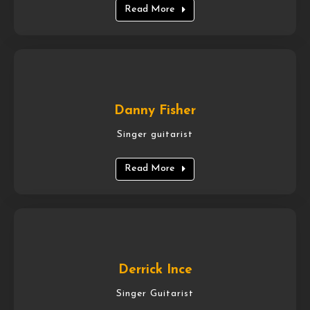
Read More
Danny Fisher
Singer guitarist
Read More
Derrick Ince
Singer Guitarist