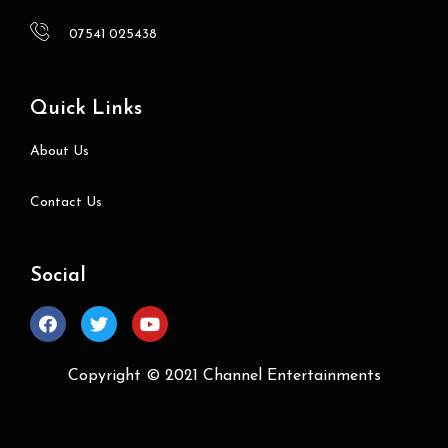
07541 025438
Quick Links
About Us
Contact Us
Social
Copyright © 2021
Channel Entertainments