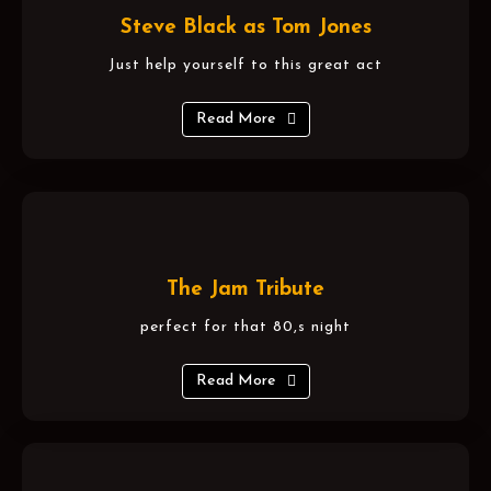
Steve Black as Tom Jones
Just help yourself to this great act
Read More
The Jam Tribute
perfect for that 80,s night
Read More