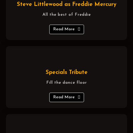
Steve Littlewood as Freddie Mercury
All the best of Freddie
Read More
Specials Tribute
Fill the dance floor
Read More