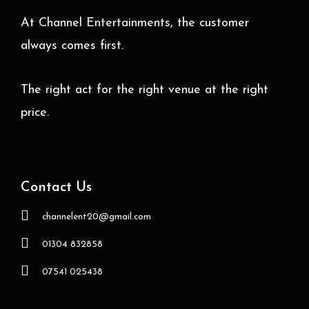
At Channel Entertainments, the customer
always comes first.
The right act for the right venue at the right
price.
Contact Us
channelent20@gmail.com
01304 832858
07541 025438