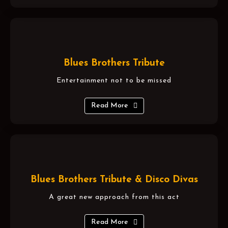
Blues Brothers Tribute
Entertainment not to be missed
Read More
Blues Brothers Tribute & Disco Divas
A great new approach from this act
Read More