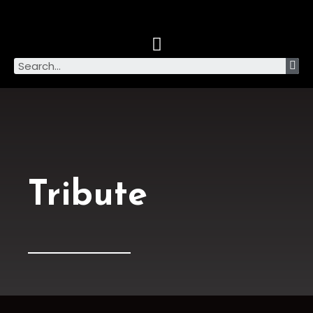
Tribute