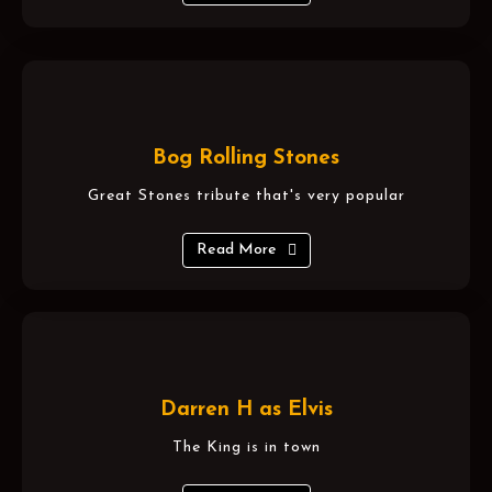
Bog Rolling Stones
Great Stones tribute that's very popular
Read More
Darren H as Elvis
The King is in town