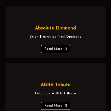
Absolute Diamond
Brian Harris as Neil Diamond
Read More
ABBA Tribute
Fabulous ABBA Tribute
Read More