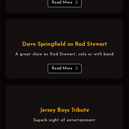
Read More
Dave Springfield as Rod Stewart
A great show as Rod Stewart, solo or with band
Read More
Jersey Boys Tribute
Superb night of entertainment