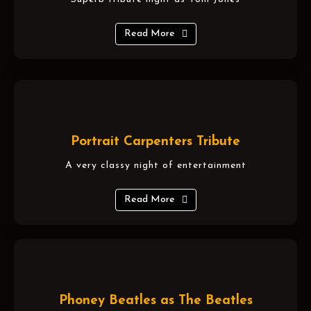
Read More
Portrait Carpenters Tribute
A very classy night of entertainment
Read More
Phoney Beatles as The Beatles