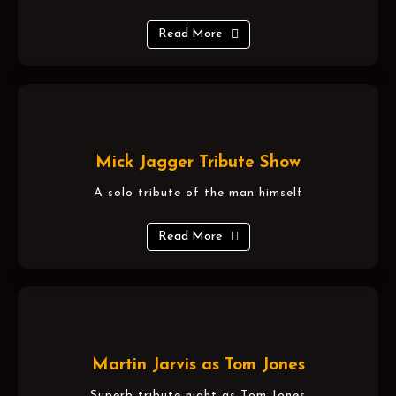
Read More
Mick Jagger Tribute Show
A solo tribute of the man himself
Read More
Martin Jarvis as Tom Jones
Superb tribute night as Tom Jones