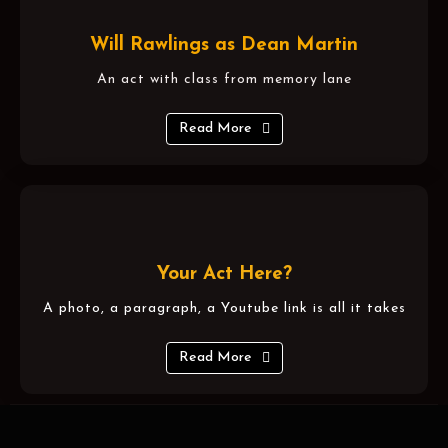
Will Rawlings as Dean Martin
An act with class from memory lane
Read More
Your Act Here?
A photo, a paragraph, a Youtube link is all it takes
Read More