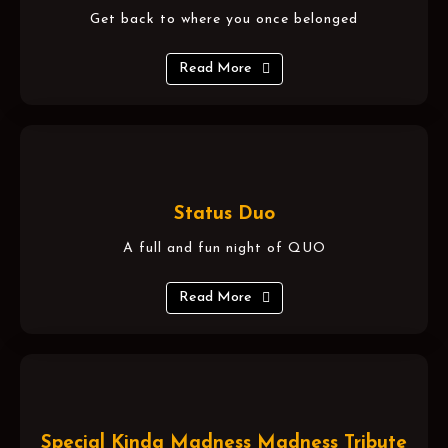
Get back to where you once belonged
Read More
Status Duo
A full and fun night of QUO
Read More
Special Kinda Madness Madness Tribute