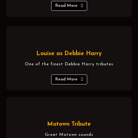
Read More
Louise as Debbie Harry
One of the finest Debbie Harry tributes
Read More
Motown Tribute
Great Motown sounds