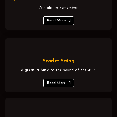
A night to remember
Read More
Scarlet Swing
a great tribute to the sound of the 40.s
Read More