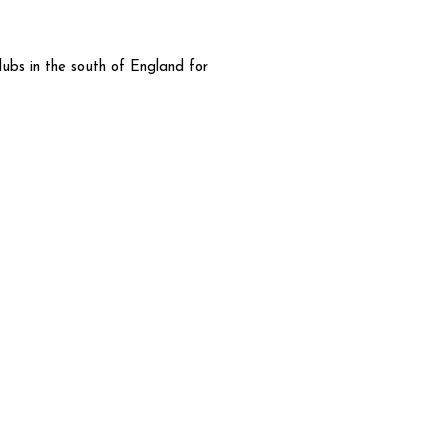
lubs in the south of England for