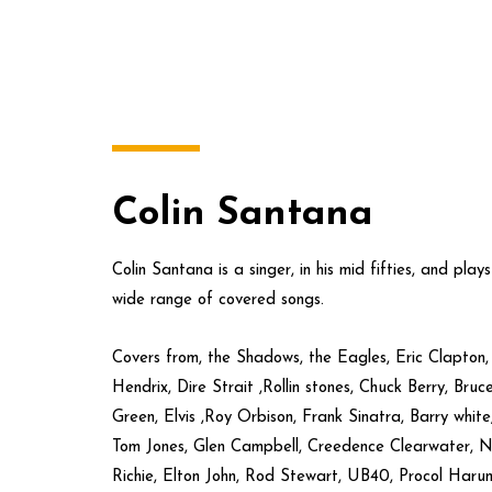
Colin Santana
Colin Santana is a singer, in his mid fifties, and play
wide range of covered songs.
Covers from, the Shadows, the Eagles, Eric Clapton
Hendrix, Dire Strait ,Rollin stones, Chuck Berry, Bru
Green, Elvis ,Roy Orbison, Frank Sinatra, Barry whit
Tom Jones, Glen Campbell, Creedence Clearwater, Ne
Richie, Elton John, Rod Stewart, UB40, Procol Harum