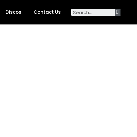
Discos
Contact Us