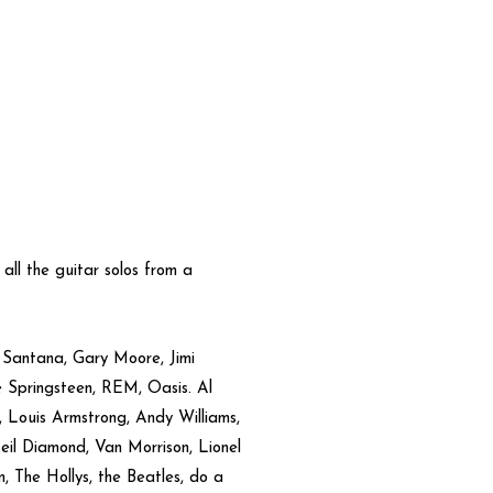
s all the guitar solos from a
, Santana, Gary Moore, Jimi
ce Springsteen, REM, Oasis. Al
e, Louis Armstrong, Andy Williams,
il Diamond, Van Morrison, Lionel
, The Hollys, the Beatles, do a