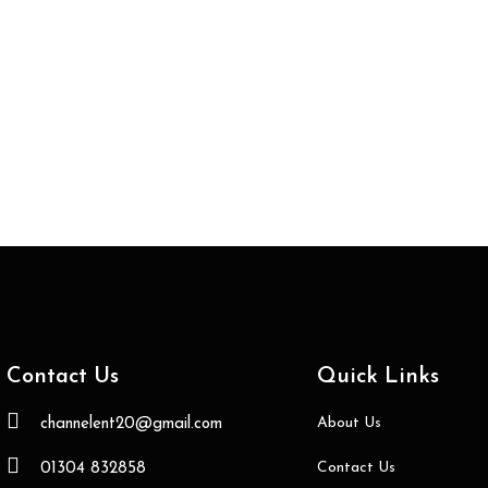
Contact Us
Quick Links
About Us
channelent20@gmail.com
Contact Us
01304 832858