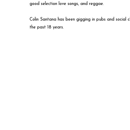
good selection love songs, and reggae.
Colin Santana has been gigging in pubs and social c
the past 18 years.