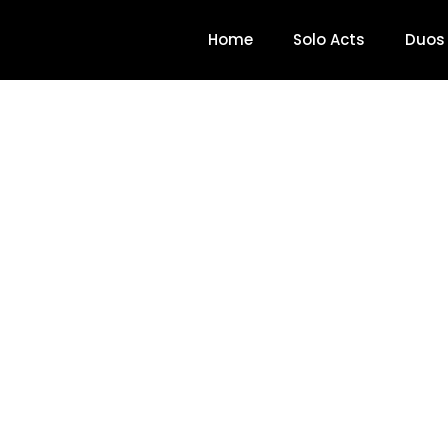
Home
Solo Acts
Duos
Colin Santana