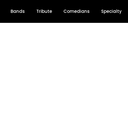
Bands
Tribute
Comedians
Specialty