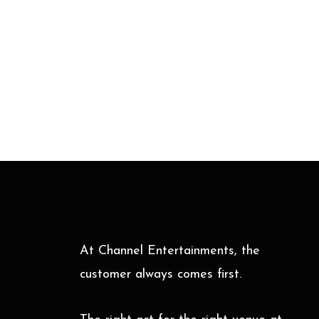
At Channel Entertainments, the
customer always comes first.