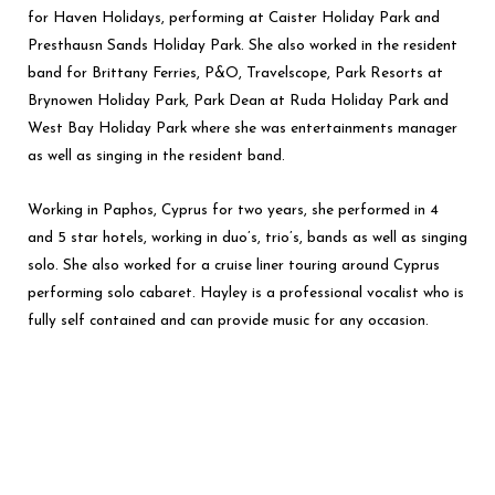
for Haven Holidays, performing at Caister Holiday Park and
Presthausn Sands Holiday Park. She also worked in the resident
band for Brittany Ferries, P&O, Travelscope, Park Resorts at
Brynowen Holiday Park, Park Dean at Ruda Holiday Park and
West Bay Holiday Park where she was entertainments manager
as well as singing in the resident band.
Working in Paphos, Cyprus for two years, she performed in 4
and 5 star hotels, working in duo’s, trio’s, bands as well as singing
solo. She also worked for a cruise liner touring around Cyprus
performing solo cabaret. Hayley is a professional vocalist who is
fully self contained and can provide music for any occasion.