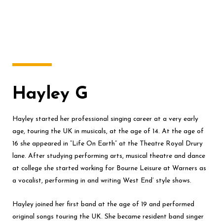
Hayley G
Hayley started her professional singing career at a very early
age, touring the UK in musicals, at the age of 14. At the age of
16 she appeared in “Life On Earth” at the Theatre Royal Drury
lane. After studying performing arts, musical theatre and dance
at college she started working for Bourne Leisure at Warners as
a vocalist, performing in and writing West End’ style shows.
Hayley joined her first band at the age of 19 and performed
original songs touring the UK. She became resident band singer