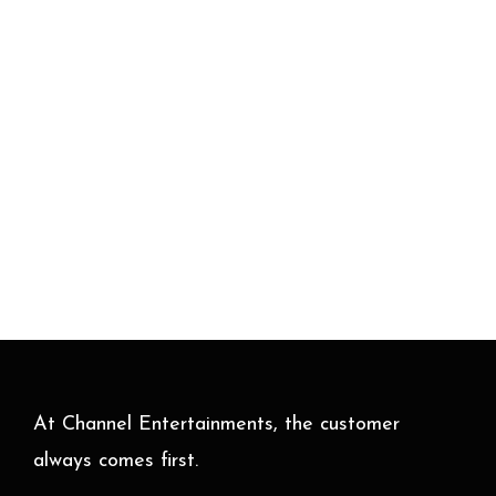
At Channel Entertainments, the customer
always comes first.