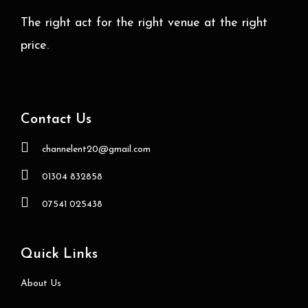
The right act for the right venue at the right
price.
Contact Us
channelent20@gmail.com
01304 832858
07541 025438
Quick Links
About Us