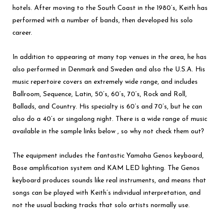
hotels. After moving to the South Coast in the 1980’s, Keith has
performed with a number of bands, then developed his solo
career.
In addition to appearing at many top venues in the area, he has
also performed in Denmark and Sweden and also the U.S.A. His
music repertoire covers an extremely wide range, and includes
Ballroom, Sequence, Latin, 50’s, 60’s, 70’s, Rock and Roll,
Ballads, and Country. His specialty is 60’s and 70’s, but he can
also do a 40’s or singalong night. There is a wide range of music
available in the sample links below , so why not check them out?
The equipment includes the fantastic Yamaha Genos keyboard,
Bose amplification system and KAM LED lighting. The Genos
keyboard produces sounds like real instruments, and means that
songs can be played with Keith’s individual interpretation, and
not the usual backing tracks that solo artists normally use.