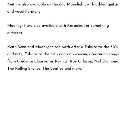
Keith is also available as the duo Moonlight, with added guitar
and vocal harmony.
Moonlight are also available with Karaoke, for something
different.
Keith Venn and Moonlight can both offer a Tribute to the 50’s
and 60’s, Tribute to the 60’s and 70’s evenings featuring songs
from Credence Clearwater Revival, Roy Orbison, Neil Diamond,
The Rolling Stones, The Beatles and more.