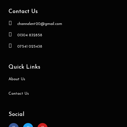
Contact Us
channelent20@gmail.com
01304 832858
07541 025438
Quick Links
About Us
Contact Us
Social