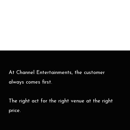
At Channel Entertainments, the customer
always comes first.
The right act for the right venue at the right
price.