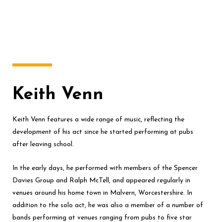
Keith Venn
Keith Venn features a wide range of music, reflecting the
development of his act since he started performing at pubs
after leaving school.
In the early days, he performed with members of the Spencer
Davies Group and Ralph McTell, and appeared regularly in
venues around his home town in Malvern, Worcestershire. In
addition to the solo act, he was also a member of a number of
bands performing at venues ranging from pubs to five star