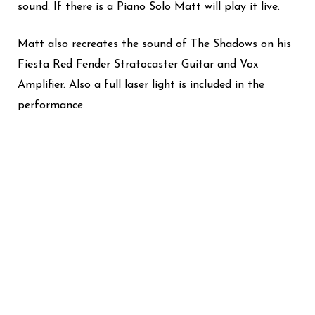
sound. If there is a Piano Solo Matt will play it live.
Matt also recreates the sound of The Shadows on his
Fiesta Red Fender Stratocaster Guitar and Vox
Amplifier.
Also a full laser light is included in the
performance.