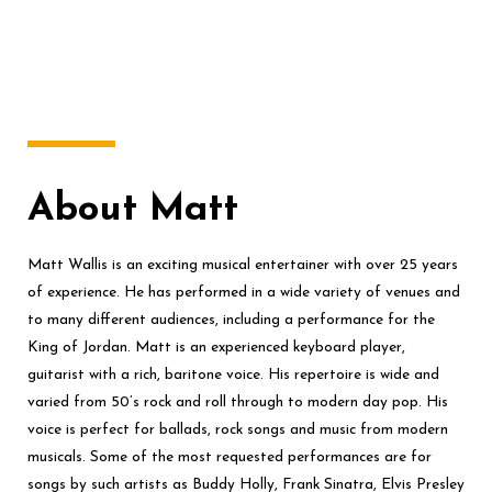
About Matt
Matt Wallis is an exciting musical entertainer with over 25 years
of experience. He has performed in a wide variety of venues and
to many different audiences, including a performance for the
King of Jordan. Matt is an experienced keyboard player,
guitarist with a rich, baritone voice. His repertoire is wide and
varied from 50’s rock and roll through to modern day pop. His
voice is perfect for ballads, rock songs and music from modern
musicals. Some of the most requested performances are for
songs by such artists as Buddy Holly, Frank Sinatra, Elvis Presley