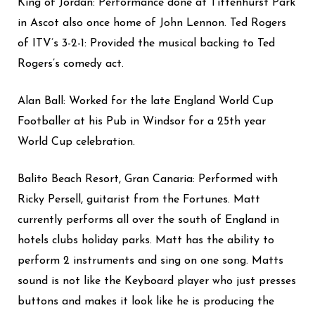
King of Jordan: Performance done at Tittenhurst Park
in Ascot also once home of John Lennon. Ted Rogers
of ITV’s 3-2-1: Provided the musical backing to Ted
Rogers’s comedy act.
Alan Ball: Worked for the late England World Cup
Footballer at his Pub in Windsor for a 25th year
World Cup celebration.
Balito Beach Resort, Gran Canaria: Performed with
Ricky Persell, guitarist from the Fortunes.
Matt
currently performs all over the south of England in
hotels clubs holiday parks.
Matt has the ability to
perform 2 instruments and sing on one song.
Matts
sound is not like the Keyboard player who just presses
buttons and makes it look like he is producing the