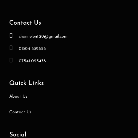
Contact Us
channelent20@gmail.com
01304 832858
07541 025438
Quick Links
About Us
Contact Us
Social