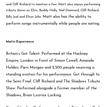
and Cliff Richard to mention a few. Matt also enjoys performing
tribute shows as Elvis, Buddy Holly, Neil Diamond, Cliff Richard,
Matt also has the ability to
Billy Joel and Elton John.
perform songs instrumentally while people are eating.
Matts Experience
Britain’s Got Talent: Performed at the Hackney
Empire, London in front of Simon Cowell, Amanda
Holden, Piers Morgan and 2,500 people receiving a
standing ovation for his performance. Got through to
the Semi Final.
Cliff Richard and The Shadows Tribute
Show: Performed alongside a former member of the
Shadows, Brian Licorice Locking.