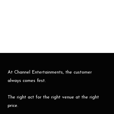
At Channel Entertainments, the customer
always comes first.
The right act for the right venue at the right
price.