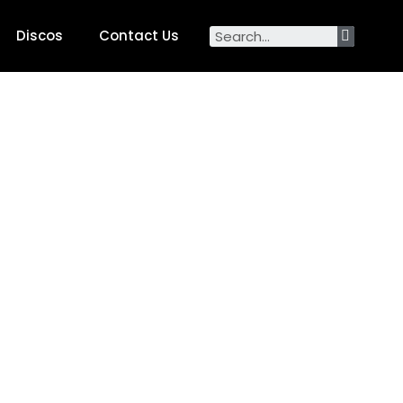
Discos
Contact Us