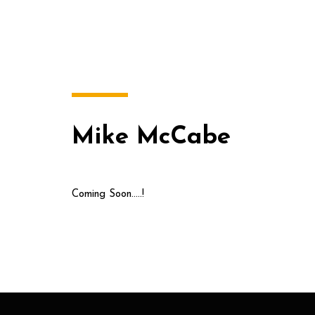
Mike McCabe
Coming Soon…..!