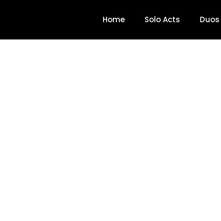
Home
Solo Acts
Duos
Mike McCabe