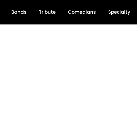
Bands
Tribute
Comedians
Specialty