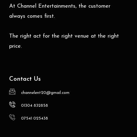
At Channel Entertainments, the customer
always comes first.
The right act for the right venue at the right
price.
Contact Us
channelent20@gmail.com
01304 832858
07541 025438