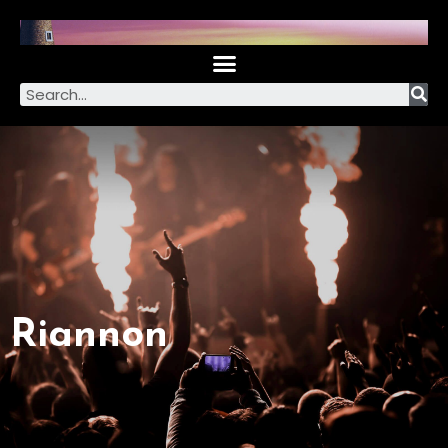
Riannon