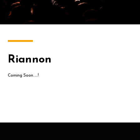
Riannon
Coming Soon…..!