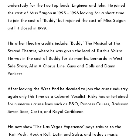
understudy for the two top leads, Engineer and John. He joined
the cast of Miss Saigon in 1995 – 1998 leaving for a short time
to join the cast of “Buddy” but rejoined the cast of Miss Saigon
until it closed in 1999.
His other theatre credits include, “Buddy” The Musical at the
Strand Theatre, where he was given the lead of Ritchie Valens.
He was in the cast of Buddy for six months. Bernardo in West
Side Story, Al in A Chorus Line, Guys and Dolls and Damn
Yankees.
After leaving the West End he decided to join the cruise industry
again only this time as a Cabaret Vocalist. Ricky has entertained
for numerous cruise lines such as P&O, Princess Cruises, Radisson
Seven Seas, Costa, and Royal Caribbean.
His new show “The Las Vegas Experience” pays tribute to the
“Rat Pack”, Rock n Roll, Latin and Salsa, and today’s music.