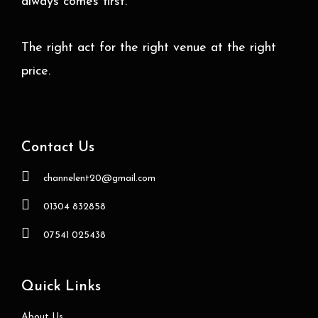
always comes first.
The right act for the right venue at the right
price.
Contact Us
channelent20@gmail.com
01304 832858
07541 025438
Quick Links
About Us