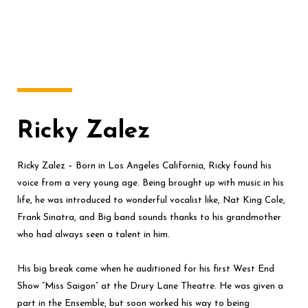
Ricky Zalez
Ricky Zalez – Born in Los Angeles California, Ricky found his
voice from a very young age. Being brought up with music in his
life, he was introduced to wonderful vocalist like, Nat King Cole,
Frank Sinatra, and Big band sounds thanks to his grandmother
who had always seen a talent in him.
His big break came when he auditioned for his first West End
Show “Miss Saigon” at the Drury Lane Theatre. He was given a
part in the Ensemble, but soon worked his way to being