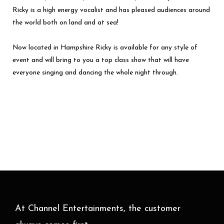
Ricky is a high energy vocalist and has pleased audiences around
the world both on land and at sea!
Now located in Hampshire Ricky is available for any style of
event and will bring to you a top class show that will have
everyone singing and dancing the whole night through.
At Channel Entertainments, the customer