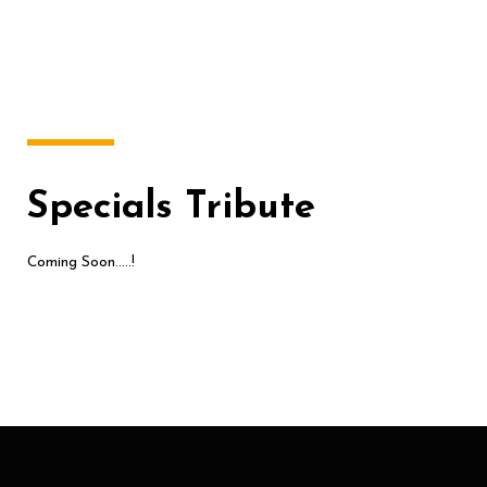
Specials Tribute
Coming Soon…..!