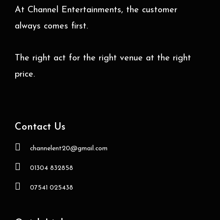
At Channel Entertainments, the customer
always comes first.
The right act for the right venue at the right
price.
Contact Us
channelent20@gmail.com
01304 832858
07541 025438