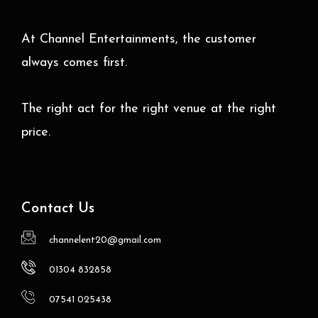
At Channel Entertainments, the customer
always comes first.
The right act for the right venue at the right
price.
Contact Us
channelent20@gmail.com
01304 832858
07541 025438