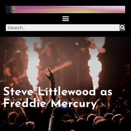
Steve Littlewood as
Freddie Mercury