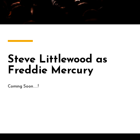
Steve Littlewood as
Freddie Mercury
Coming Soon…..!