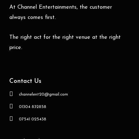
At Channel Entertainments, the customer
always comes first.
The right act for the right venue at the right
price.
Contact Us
channelent20@gmail.com
01304 832858
07541 025438