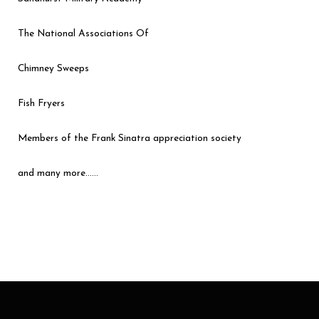
The National Associations Of
Chimney Sweeps
Fish Fryers
Members of the Frank Sinatra appreciation society
and many more……