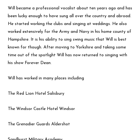
Will became a professional vocalist about ten years ago and has
been lucky enough to have sung all over the country and abroad.
He started working the clubs and singing at weddings. He also
worked extensively for the Army and Navy in his home county of
Hampshire. It is his ability to sing swing music that Will is best
known for though. After moving to Yorkshire and taking some
time out of the spotlight Will has now returned to singing with
his show Forever Dean.
Will has worked in many places including
The Red Lion Hotel Salisbury
The Windsor Castle Hotel Windsor
The Grenadier Guards Aldershot
Sandhurst Military Academy