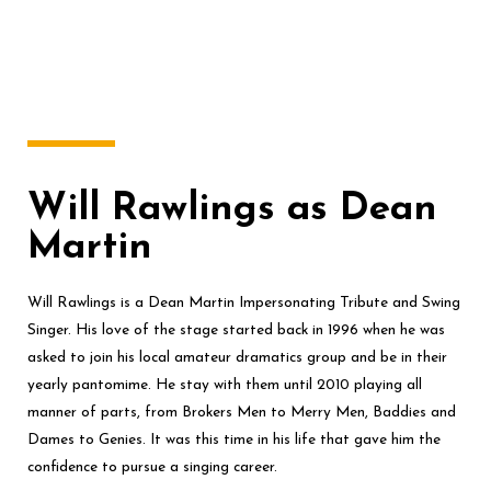
Will Rawlings as Dean
Martin
Will Rawlings is a Dean Martin Impersonating Tribute and Swing
Singer. His love of the stage started back in 1996 when he was
asked to join his local amateur dramatics group and be in their
yearly pantomime. He stay with them until 2010 playing all
manner of parts, from Brokers Men to Merry Men, Baddies and
Dames to Genies. It was this time in his life that gave him the
confidence to pursue a singing career.